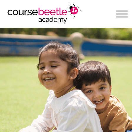
Sign in