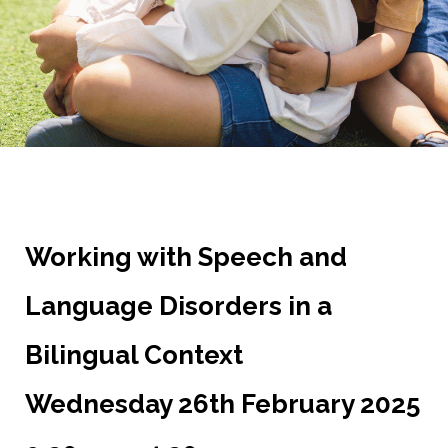
Working with Speech and
Language Disorders in a
Bilingual Context
Wednesday 26th February 2025