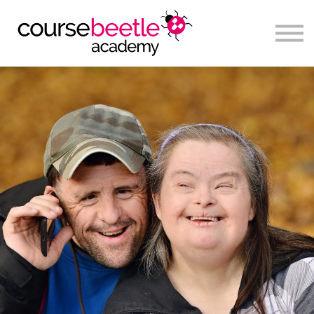
Sign in