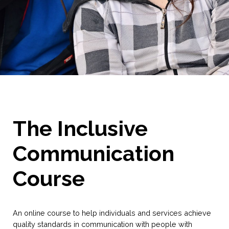
The Inclusive
Communication
Course
An online course to help individuals and services achieve
quality standards in communication with people with