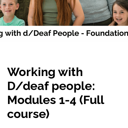
Working with
D/deaf people:
Modules 1-4 (Full
course)