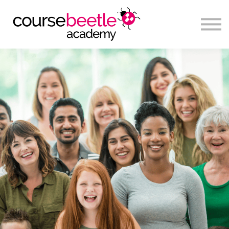
Sign in