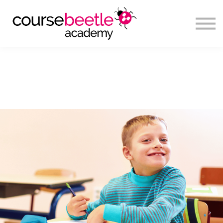
Sign in