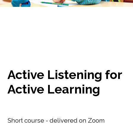
Active Listening for
Active Learning
Short course - delivered on Zoom