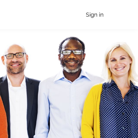
Sign in