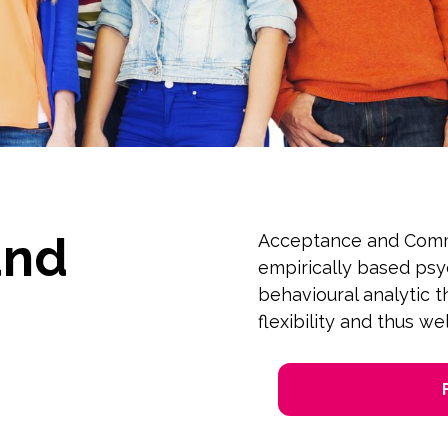
and
Acceptance and Comm
empirically based ps
behavioural analytic 
flexibility and thus we