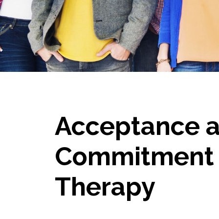
Acceptance 
Commitment
Therapy