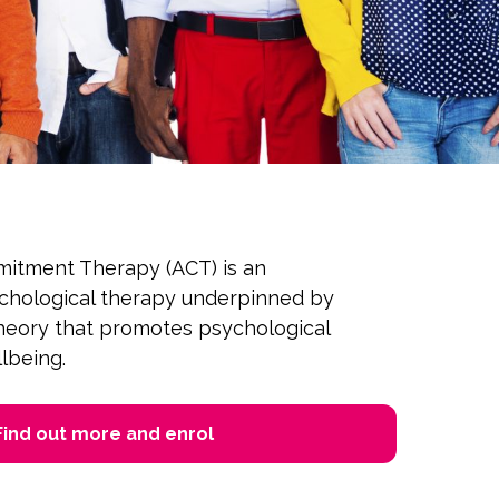
itment Therapy (ACT) is an
ychological therapy underpinned by
theory that promotes psychological
llbeing.
Find out more and enrol