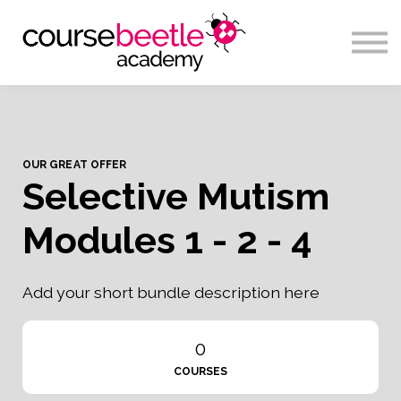
Sign in
OUR GREAT OFFER
Selective Mutism
Modules 1 - 2 - 4
Add your short bundle description here
0
COURSES