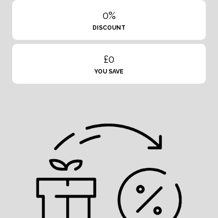
0%
DISCOUNT
£0
YOU SAVE