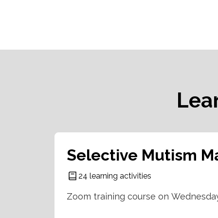
Lea
Selective Mutism Ma
24 learning activities
Zoom training course on Wednesday 