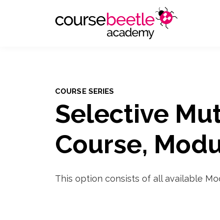
COURSE SERIES
Selective Mu
Course, Modu
This option consists of all available M