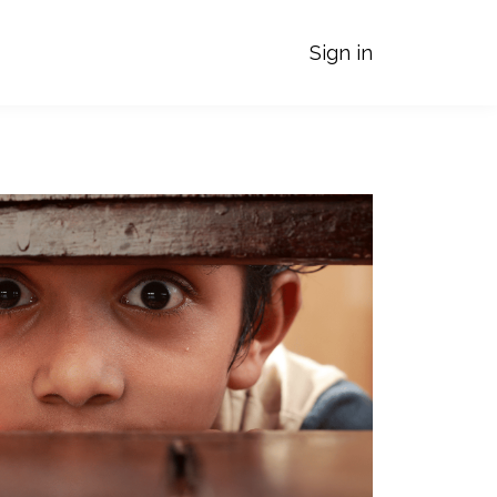
Sign in