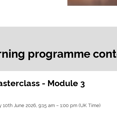
rning programme cont
sterclass - Module 3
10th June 2026, 9:15 am – 1:00 pm (UK Time)