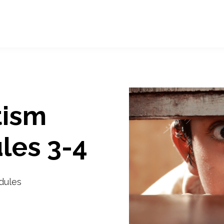
tism
les 3-4
odules